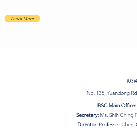
Learn More
(03)
No. 135, Yuandong Rd, 
IBSC Main Office:
Secretary:
Ms. Shih Ching F
Director:
Professor Chen, 