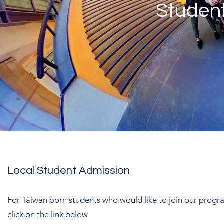
Studen
Local Student Admission
For Taiwan born students who would like to join our progr
click on the link below