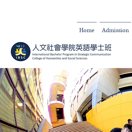
Home
Admission