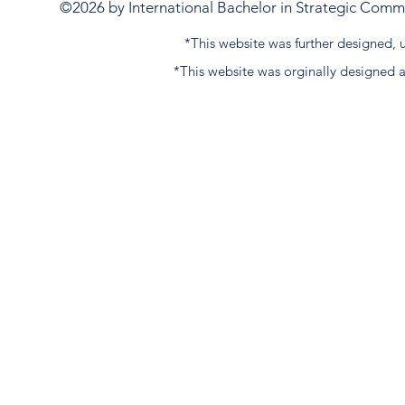
©2026 by International Bachelor in Strategic Commun
*This website was further designed
*This website was orginally designed 