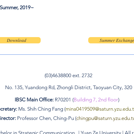
Summer, 2019~
123-456-7890
info@mysite.co
Download
Summer Exchang
(03)4638800 ext. 2732
No. 135, Yuandong Rd, Zhongli District, Taoyuan City, 320
IBSC Main Office:
R70201 (
Building 7, 2nd floor
)
cretary:
Ms. Shih Ching Fang (
mina0419509
@saturn.yzu.edu.
irector:
Professor Chen, Ching-Pu (
chingpu@saturn.yzu.edu.t
elor in Strategic Communication. | Yuan Ze University | All 