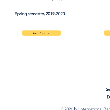
Spring semester, 2019-2020~
500 Terry Francine St.
San Francisco, CA 94158
Read more
Se
D
©2026 by International Bach