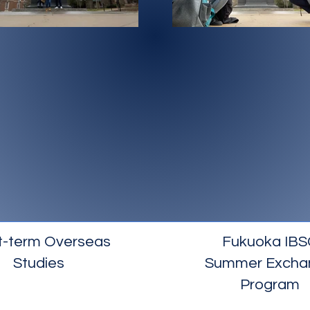
t-term Overseas
Fukuoka IBS
Studies
Summer Excha
Program