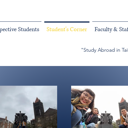
pective Students
Student's Corner
Faculty & Staf
"Study Abroad in Ta