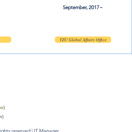
September, 2017~
m
e
YZU Global Affairs Office
tw
)
w
)
rights reserved | IT Manager