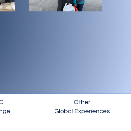
C
Other
nge
Global Experiences