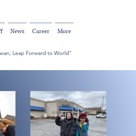
f
News
Career
More
iwan; Leap Forward to World”