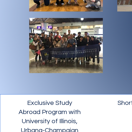
Exclusive Study
Shor
Abroad Program with
University of Illinois,
Urbana-Champaign