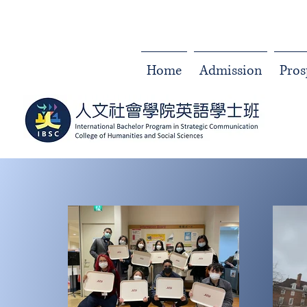
Home
Admission
Pros