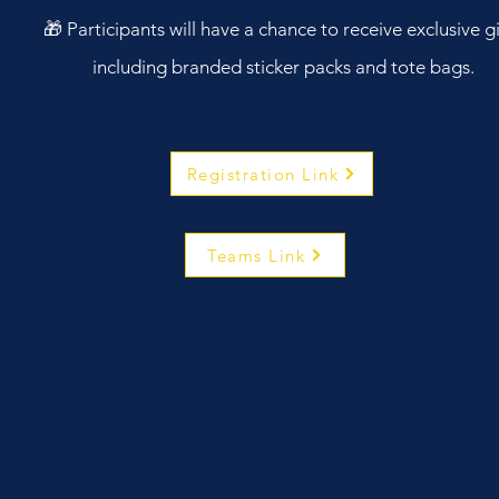
🎁 Participants will have a chance to receive exclusive gi
including branded sticker packs and tote bags.
Registration Link
Teams Link