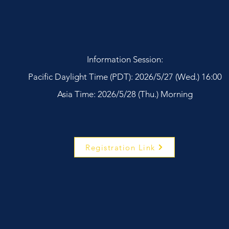
Information Session:
Pacific Daylight Time (PDT): 2026/5/27 (Wed.) 16:00
Asia Time: 2026/5/28 (Thu.) Morning
Registration Link