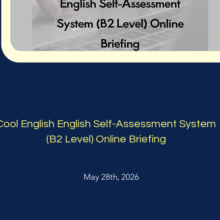
Cool English English Self-Assessment System
(B2 Level) Online Briefing
May 28th, 2026