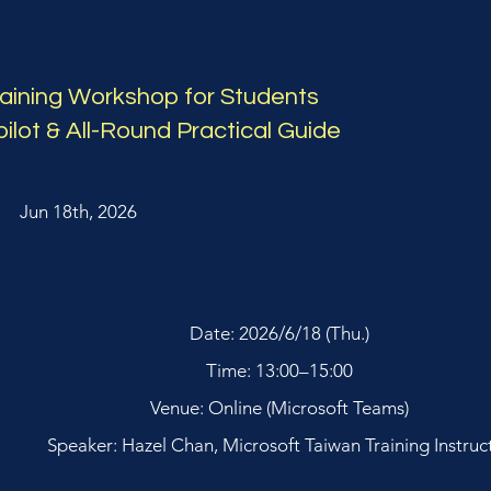
raining Workshop for Students
ilot & All-Round Practical Guide
Jun 18th, 2026
Date: 2026/6/18 (Thu.)
Time: 13:00–15:00
Venue: Online (Microsoft Teams)
Speaker: Hazel Chan, Microsoft Taiwan Training Instruc