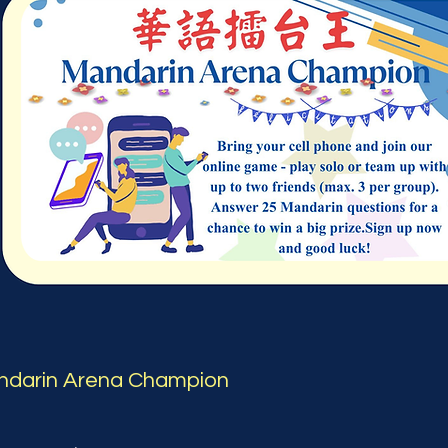
ndarin Arena Champion