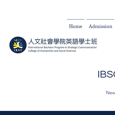
Home
Admission
IB
New