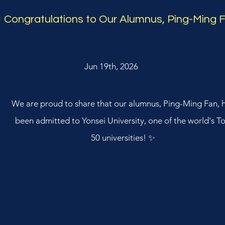
 Congratulations to Our Alumnus, Ping-Ming 
Jun 19th, 2026
We are proud to share that our alumnus, Ping-Ming Fan, 
been admitted to Yonsei University, one of the world's T
50 universities! ✨