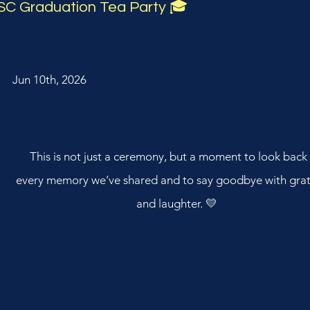
SC Graduation Tea Party 🎓
Jun 10th, 2026
This is not just a ceremony, but a moment to look back
every memory we’ve shared and to say goodbye with grat
and laughter. 💛