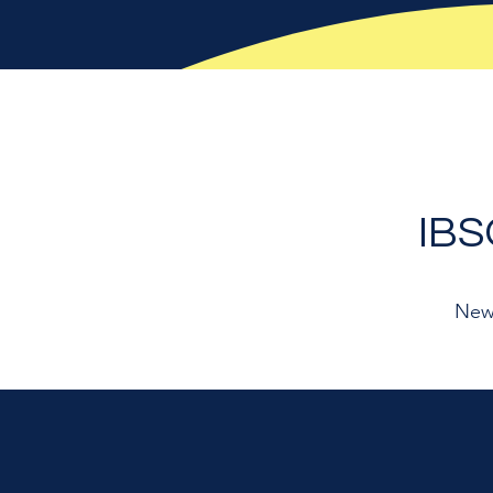
IB
New