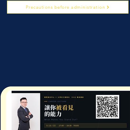
Precautions before administration