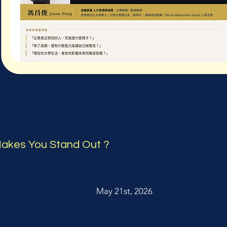
akes You Stand Out ?
May 21st, 2026