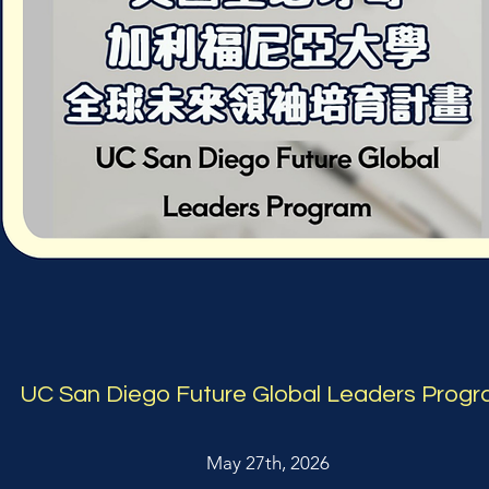
UC San Diego Future Global Leaders Prog
May 27th, 2026