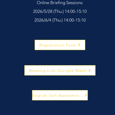
Online Briefing Sessions:
2026/5/28 (Thu.) 14:00-15:10
2026/6/4 (Thu.) 14:00-15:10
Registration Form
Meeting Link (Google Meet)
English Self-Assessment System Website