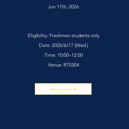
Jun 17th, 2026
Eligibility: Freshman students only
Date: 2026/6/17 (Wed.)
Time: 10:00–12:00
Venue: R70304
More Info