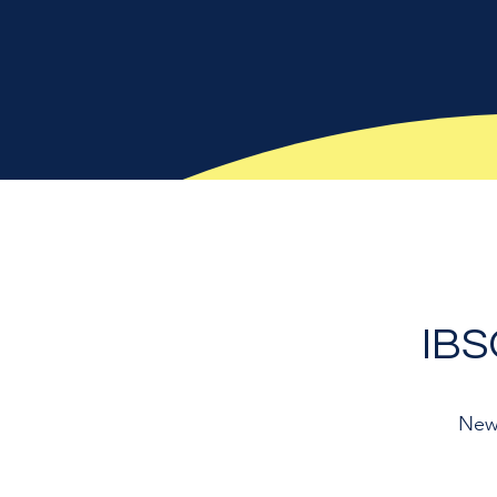
IB
New