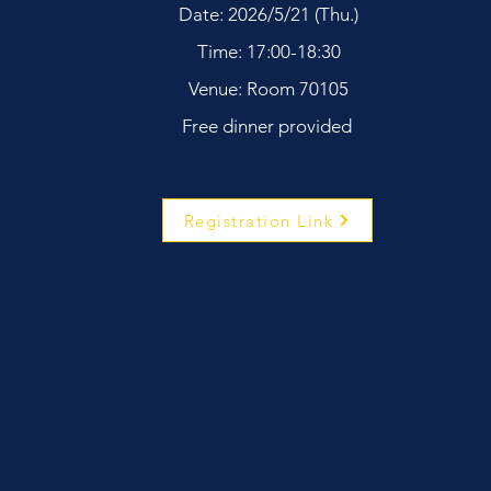
Date: 2026/5/21 (Thu.)
Time: 17:00-18:30
Venue: Room 70105
Free dinner provided
Registration Link