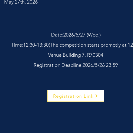
May 27th, 2026
Date:2026/5/27 (Wed.)
Time:12:30-13:30(The competition starts promptly at 12
Venue:Building 7, R70304
Registration Deadline:2026/5/26 23:59
Registration Link