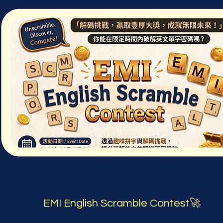
EMI English Scramble Contest🚀