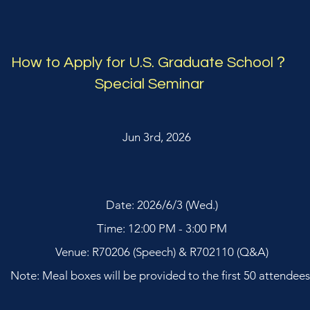
How to Apply for U.S. Graduate School？
Special Seminar
Jun 3rd, 2026
Date: 2026/6/3 (Wed.)
Time: 12:00 PM - 3:00 PM
Venue: R70206 (Speech) & R702110 (Q&A)
Note: Meal boxes will be provided to the first 50 attendees