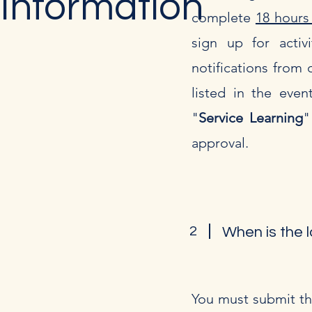
Information
complete
18 hours
sign up for activi
notifications from d
listed in the even
"
Service Learning
"
approval.
2
When is the l
You must submit th