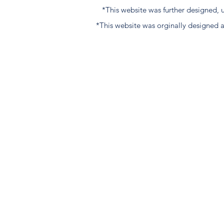
*This website was further designed
*This website was orginally designed 