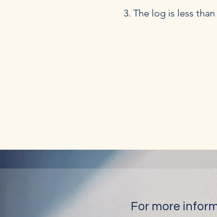
The log is less tha
For more inform