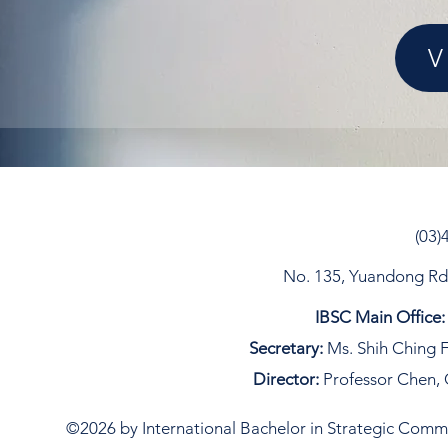
V
(03)
No. 135, Yuandong Rd, 
IBSC Main Office:
Secretary:
Ms. Shih Ching F
Director:
Professor Chen, 
©2026 by International Bachelor in Strategic Commun