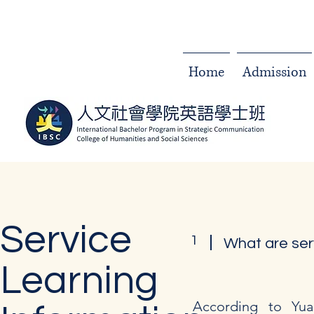
Home
Admission
Service
1
What are ser
Learning
According to Yuan