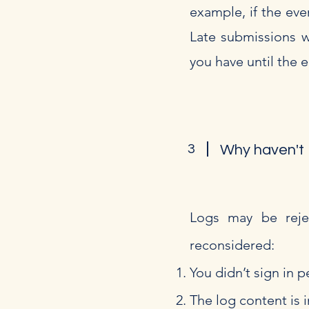
example, if the eve
Late submissions wi
you have until the 
3
Why haven't I
Logs may be rejec
reconsidered:
You didn’t sign in p
The log content is