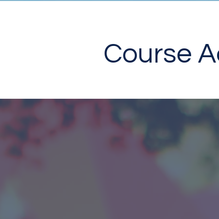
Course Ac