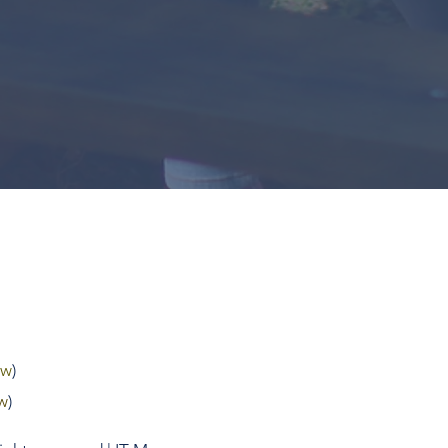
tw
)
w
)