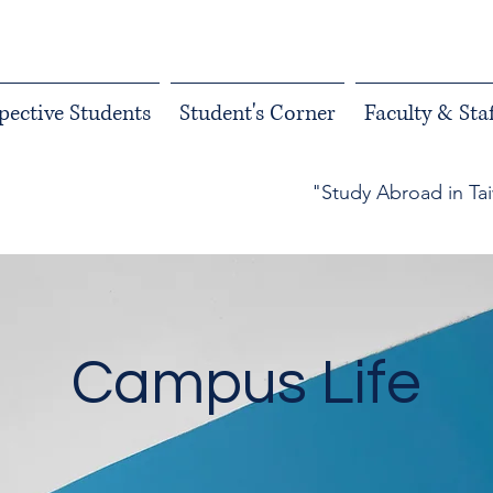
pective Students
Student's Corner
Faculty & Staf
"Study Abroad in Ta
Campus Life