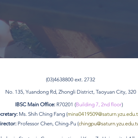
(03)4638800 ext. 2732
No. 135, Yuandong Rd, Zhongli District, Taoyuan City, 320
IBSC Main Office:
R70201 (
Building 7, 2nd floor
)
cretary:
Ms. Shih Ching Fang (
mina0419509
@saturn.yzu.edu.
irector:
Professor Chen, Ching-Pu (
chingpu@saturn.yzu.edu.t