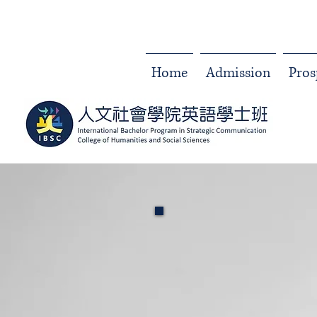
Home
Admission
Pros