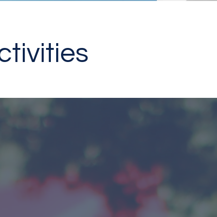
tivities