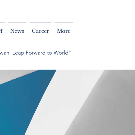
f
News
Career
More
iwan; Leap Forward to World”