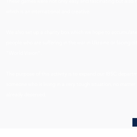
These games were not only easy and fascinating but also r
which is an international and creative.
We also set up a charity box which we hope to accumulate a
people who are suffering in the war in Ukraine or facing diff
“World Vision”.
The purpose of this activity is to expand our IBSC departm
someone who is living in a very tough situation, no matte
already deserved.