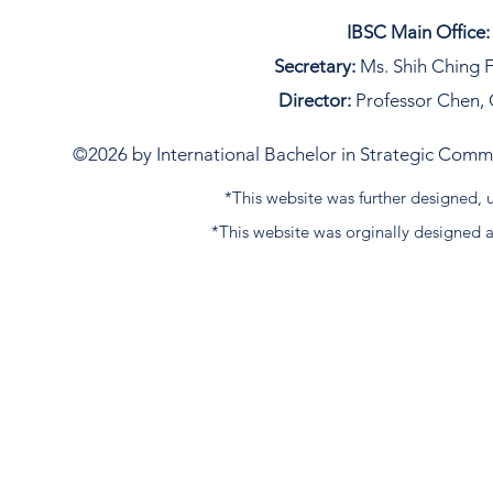
IBSC Main Office:
Secretary:
Ms. Shih Ching F
Director:
Professor Chen, 
©2026 by International Bachelor in Strategic Commun
*This website was further designed
*This website was orginally designed 