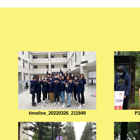
timeline_20220326_211849
P1