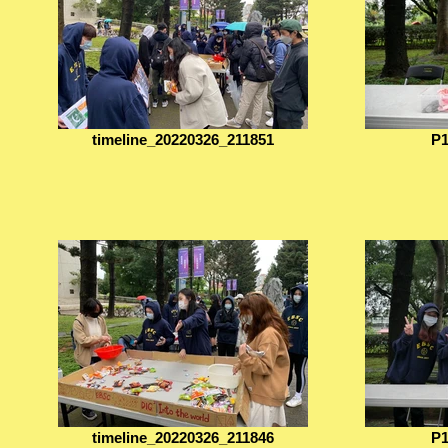
timeline_20220326_211851
P1
timeline_20220326_211846
P1