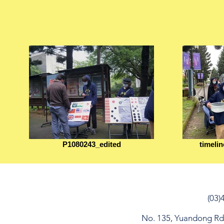
P1080243_edited
timeli
(03)
No. 135, Yuandong Rd, 