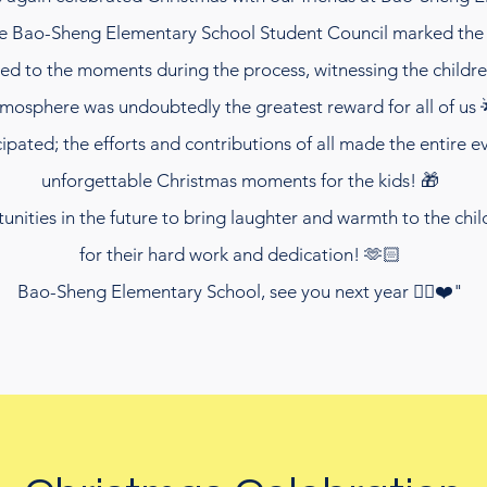
he Bao-Sheng Elementary School Student Council marked the 
rted to the moments during the process, witnessing the child
mosphere was undoubtedly the greatest reward for all of us 
pated; the efforts and contributions of all made the entire 
unforgettable Christmas moments for the kids! 🎁
ities in the future to bring laughter and warmth to the child
for their hard work and dedication! 🫶🏻
Bao-Sheng Elementary School, see you next year ✌🏻❤️"