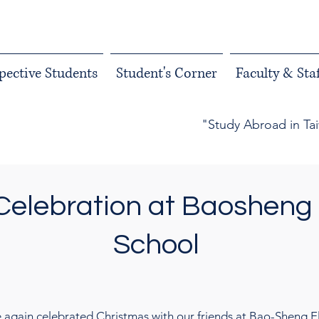
pective Students
Student's Corner
Faculty & Staf
"Study Abroad in Ta
Celebration at Baosheng
School
 again celebrated Christmas with our friends at Bao-Sheng El