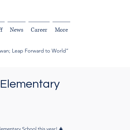
f
News
Career
More
iwan; Leap Forward to World”
 Elementary
ementary School this year! 🎄