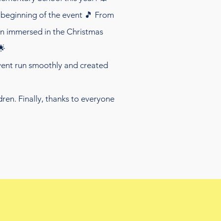
beginning of the event 🎵 From
ren immersed in the Christmas
🌟
event run smoothly and created
ren. Finally, thanks to everyone