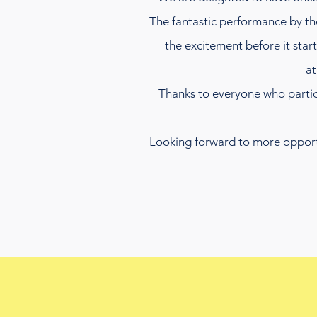
The fantastic performance by t
the excitement before it sta
at
Thanks to everyone who partici
Looking forward to more opportun