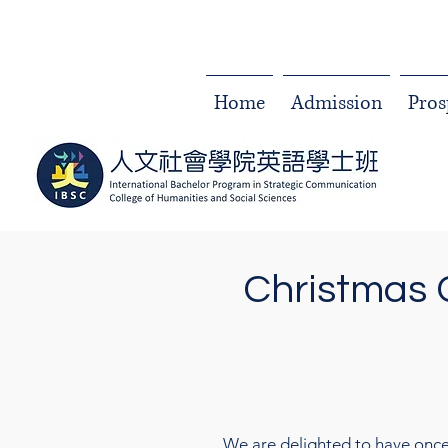
Home
Admission
Pros
Christmas 
We are delighted to have once