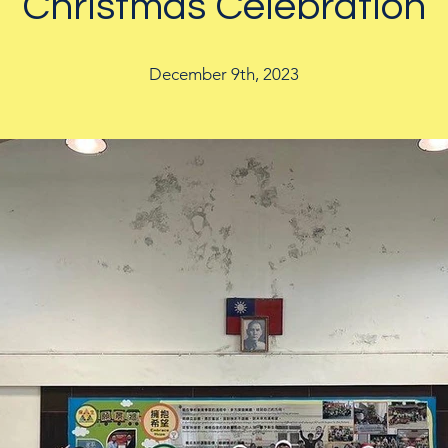
Christmas Celebration
December 9th, 2023