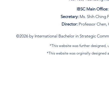
IBSC Main Office:
Secretary:
Ms. Shih Ching F
Director:
Professor Chen, 
©2026 by International Bachelor in Strategic Commun
*This website was further designed
*This website was orginally designed 