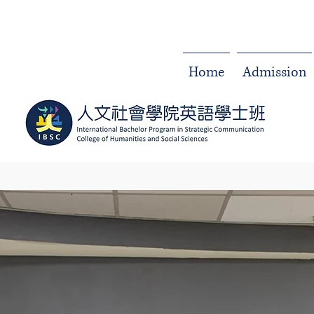
Home
Admission