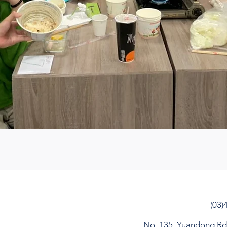
(03)
No. 135, Yuandong Rd, 