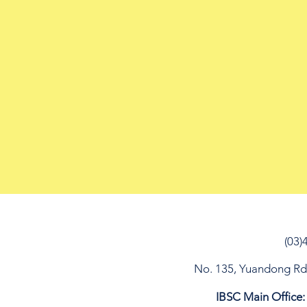
(03)
No. 135, Yuandong Rd, 
IBSC Main Office: