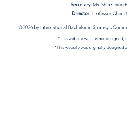
Secretary:
Ms. Shih Ching F
Director:
Professor Chen, 
©2026 by International Bachelor in Strategic Commun
*This website was further designed
*This website was orginally designed 