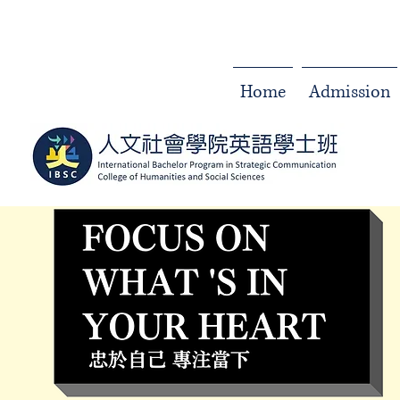
Home
Admission