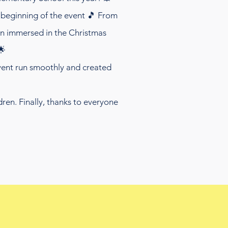
beginning of the event 🎵 From
ren immersed in the Christmas
🌟
event run smoothly and created
ren. Finally, thanks to everyone