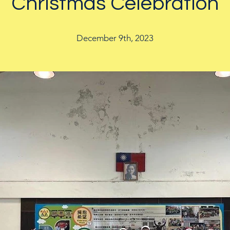
Christmas Celebration
December 9th, 2023