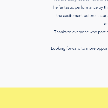
The fantastic performance by t
the excitement before it sta
at
Thanks to everyone who partici
Looking forward to more opportun