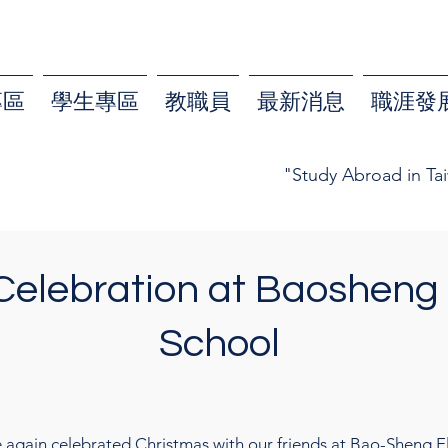
專區
學生專區
教職員
最新消息
職涯發
"Study Abroad in Ta
Celebration at Baosheng
School
 again celebrated Christmas with our friends at Bao-Sheng El