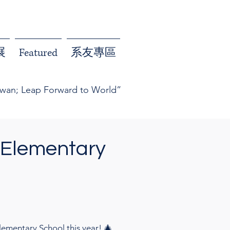
展
Featured
系友專區
iwan; Leap Forward to World”
 Elementary
ementary School this year! 🎄