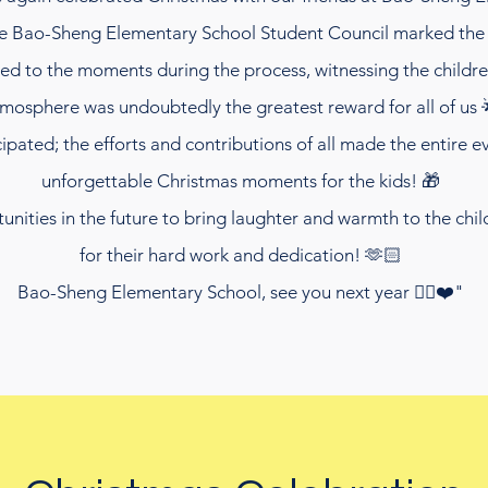
he Bao-Sheng Elementary School Student Council marked the 
rted to the moments during the process, witnessing the child
mosphere was undoubtedly the greatest reward for all of us 
pated; the efforts and contributions of all made the entire 
unforgettable Christmas moments for the kids! 🎁
ities in the future to bring laughter and warmth to the child
for their hard work and dedication! 🫶🏻
Bao-Sheng Elementary School, see you next year ✌🏻❤️"