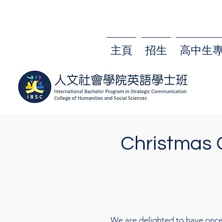
主頁
招生
高中生
Christmas 
We are delighted to have once