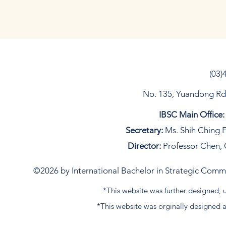
(03)
No. 135, Yuandong Rd, 
IBSC Main Office:
Secretary:
Ms. Shih Ching F
Director:
Professor Chen, 
©2026 by International Bachelor in Strategic Commun
*This website was further designed
*This website was orginally designed 