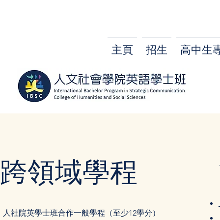
主頁
招生
高中生
跨領域學程
人社院英學士班合作一般學程（至少12學分）