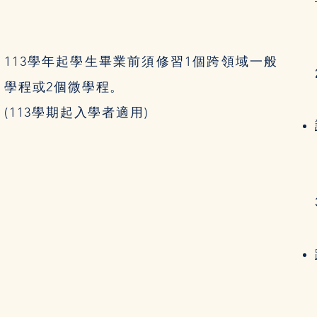
113學年起學生畢業前須修習1個跨領域一般
學程或2個微學程。
(113學期起入學者適用)