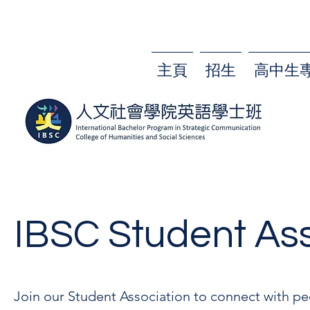
主頁
招生
高中生
IBSC Student Ass
Join our Student Association to connect with pe