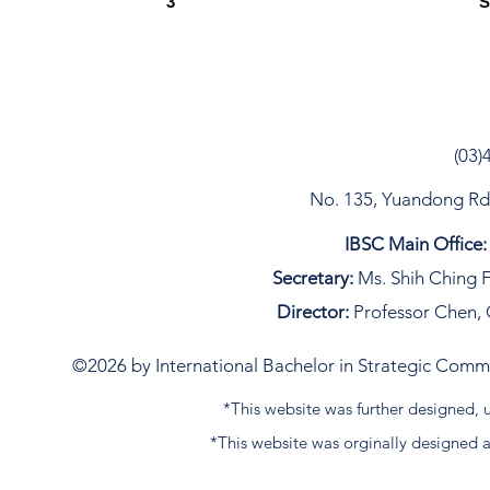
3
S
(03)
No. 135, Yuandong Rd, 
IBSC Main Office:
Secretary:
Ms. Shih Ching F
Director:
Professor Chen, 
©2026 by International Bachelor in Strategic Commun
*This website was further designed
*This website was orginally designed 