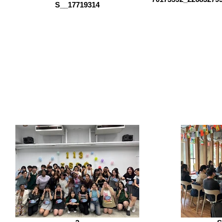
S__17719314