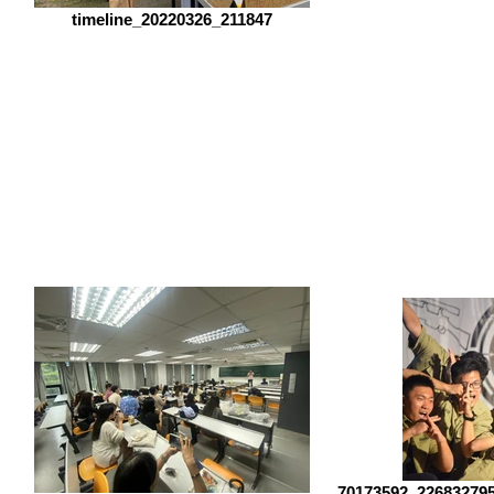
timeline_20220326_211847
70173592_22683279