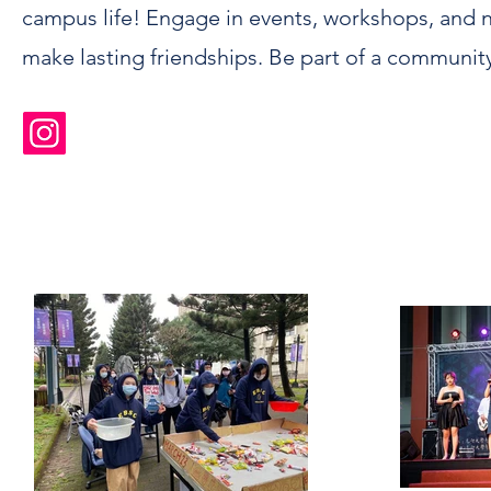
campus life! Engage in events, workshops, and 
make lasting friendships. Be part of a communit