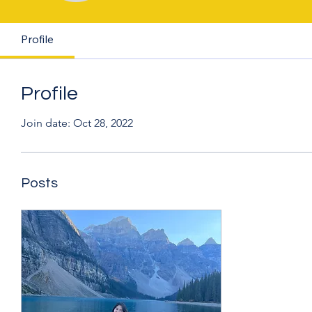
Profile
Profile
Join date: Oct 28, 2022
Posts