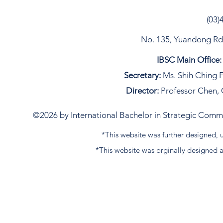
language in Canada but
also Spanish, Japanese,
(03)
and France, etc. The best
thing I have been through
No. 135, Yuandong Rd, 
so far is having
roommates from England
IBSC Main Office:
and Chile, we were
hanging out on the
Secretary:
Ms. Shih Ching F
weekend and sharing
Director:
Professor Chen, 
cultural differences and
even making a...
©2026 by International Bachelor in Strategic Commun
*This website was further designed
*This website was orginally designed 