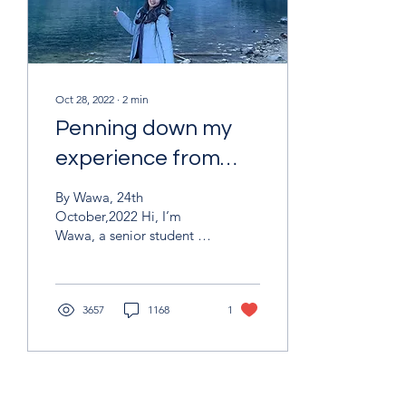
Oct 28, 2022
∙
2
min
Penning down my
experience from
afar
By Wawa, 24th
October,2022 Hi, I’m
Wawa, a senior student in
IBSC and now typing my
diary in a snowy day. Life
in Canada is incredible
and I feel motivated by
3657
1168
1
the new environment and
friends. You would meet
diversity cultural here,
you can not only hear one