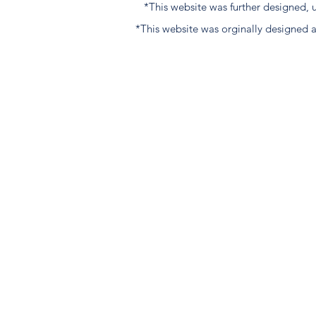
*This website was further designed
*This website was orginally designed 