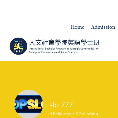
Home
Admission
slot777
0
Followers
0
Following