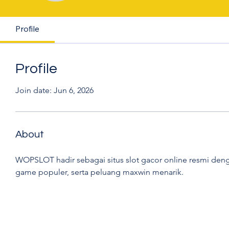
Profile
Profile
Join date: Jun 6, 2026
About
WOPSLOT hadir sebagai situs slot gacor online resmi deng
game populer, serta peluang maxwin menarik.