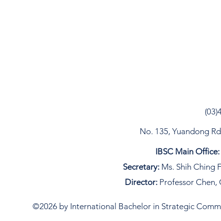
(03)
No. 135, Yuandong Rd, 
IBSC Main Office:
Secretary:
Ms. Shih Ching F
Director:
Professor Chen, 
©2026 by International Bachelor in Strategic Commun