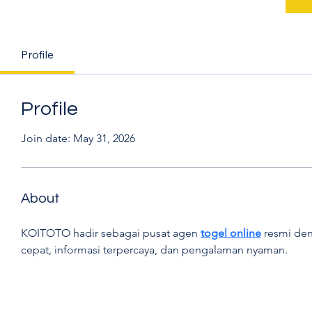
Profile
Profile
Join date: May 31, 2026
About
KOITOTO hadir sebagai pusat agen 
togel online
 resmi den
cepat, informasi terpercaya, dan pengalaman nyaman.