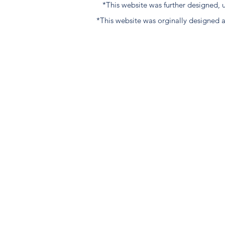
*This website was further designed
*This website was orginally designed 