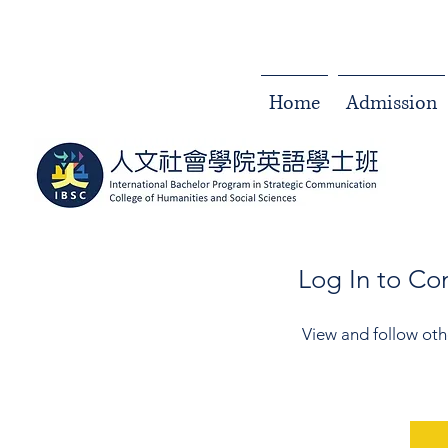
Home
Admission
Log In to C
View and follow ot