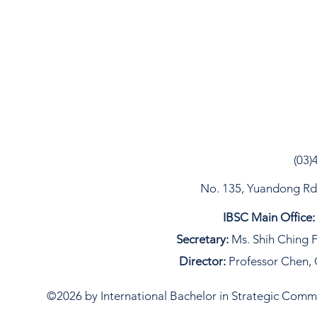
(03)
No. 135, Yuandong Rd, 
IBSC Main Office:
Secretary:
Ms. Shih Ching F
Director:
Professor Chen, 
©2026 by International Bachelor in Strategic Commun