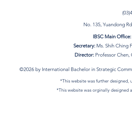
(03)
No. 135, Yuandong Rd, 
IBSC Main Office:
Secretary:
Ms. Shih Ching F
Director:
Professor Chen, 
©2026 by International Bachelor in Strategic Commun
*This website was further designed
*This website was orginally designed 