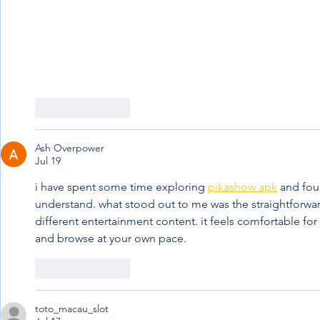
Like
Reply
Ash Overpower
Jul 19
i have spent some time exploring 
pikashow apk
 and fou
understand. what stood out to me was the straightforwa
different entertainment content. it feels comfortable f
and browse at your own pace.
Like
Reply
toto_macau_slot