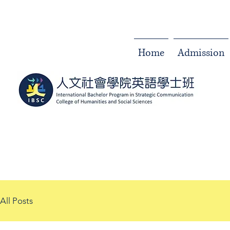
Home
Admission
All Posts