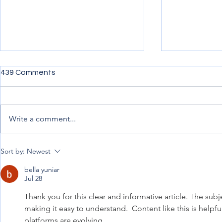
439 Comments
Write a comment...
Penning down my
Uncertainty,
Sort by:
Newest
experience from afar
Progress.
bella yuniar
Jul 28
Thank you for this clear and informative article. The subj
making it easy to understand.  Content like this is help
platforms are evolving.