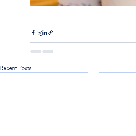
Recent Posts