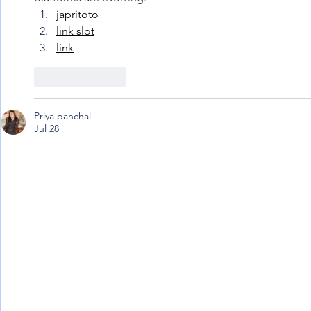
japritoto
link slot
link
Like
Reply
Priya panchal
Jul 28