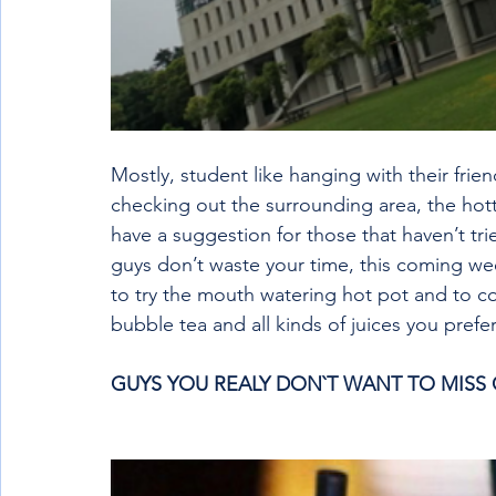
Mostly, student like hanging with their fri
checking out the surrounding area, the hotte
have a suggestion for those that haven’t tri
guys don’t waste your time, this coming w
to try the mouth watering hot pot and to c
bubble tea and all kinds of juices you prefe
GUYS YOU REALY DON`T WANT TO MISS O