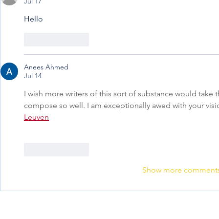
Jul 17
Hello
Like
Reply
Anees Ahmed
Jul 14
I wish more writers of this sort of substance would take 
compose so well. I am exceptionally awed with your vis
Leuven
Like
Reply
Show more comment