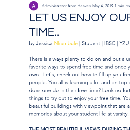
Administrator from Heaven
May 4, 2019
1 min re
LET US ENJOY OU
TIME..
by Jessica 
Nkambule
 | Student | IBSC | YZU
There is always plenty to do on and out a 
favorite ways to spend free time and once yo
own...Let`s, check out how to fill up you fr
people. You all is learning a lot and on top o
does one do in their free time? Look no fur
things to try out to enjoy your free time. 
beautiful buildings with viewpoint that are a
memories about your student life at varsity.
THE MOST BEAUTIFUL VIEWS DURING THE