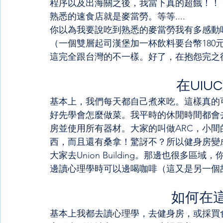
程序以及出海關之後，我當下真的超餓！！
熟悉的速食店就是麥當勞。等等....
你以為我要說吃到熟悉的麥當勞我有多感動
（一個雙層起司漢堡加一杯飲料要台幣180
這完全跟台灣的不一樣。好了，在抱怨完之後，接
在UIU
基本上，我們每天都自己煮來吃。這樣真的
好先學會怎麼做菜。我平時的休閒時間都會
房並使用所有器材。大家的叫做ARC，小間
西，而且還有桑拿！驚訝不？所以健身房變
大家去Union Building。那邊也很
邊讀心理學時可以邊喝咖啡（這又是另一個
如何在
基本上我都去讀心理學，去健身房，或採買