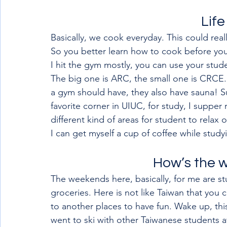
Life
Basically, we cook everyday. This could rea
So you better learn how to cook before you
I hit the gym mostly, you can use your stud
The big one is ARC, the small one is CRCE.
a gym should have, they also have sauna! S
favorite corner in UIUC, for study, I suppe
different kind of areas for student to relax 
I can get myself a cup of coffee while study
How’s the 
The weekends here, basically, for me are st
groceries. Here is not like Taiwan that you 
to another places to have fun. Wake up, this 
went to ski with other Taiwanese students a