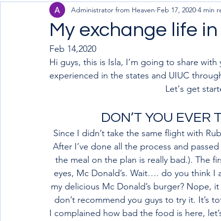
Administrator from Heaven
Feb 17, 2020
4 min r
My exchange life i
Feb 14,2020
Hi guys, this is Isla, I’m going to share wit
experienced in the states and UIUC throug
Let's get start
DON’T YOU EVER T
Since I didn’t take the same flight with Ru
After I’ve done all the process and passed
the meal on the plan is really bad.). The f
eyes, Mc Donald’s. Wait…. do you think I
my delicious Mc Donald’s burger? Nope, it a
don’t recommend you guys to try it. It’s to
I complained how bad the food is here, let