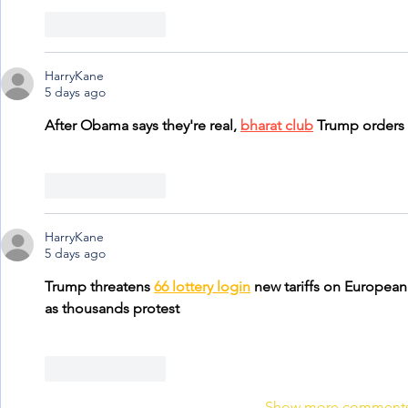
Like
Reply
HarryKane
5 days ago
After Obama says they're real, 
bharat club
 Trump orders
Like
Reply
HarryKane
5 days ago
Trump threatens 
66 lottery login
 new tariffs on European
as thousands protest
Like
Reply
Show more comment