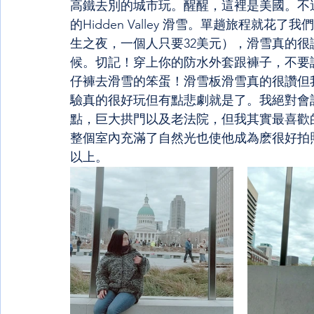
高鐵去別的城市玩。醒醒，這裡是美國。不過，
的Hidden Valley 滑雪。單趟旅程就
生之夜，一個人只要32美元），滑雪真的
候。切記！穿上你的防水外套跟褲子，不要
仔褲去滑雪的笨蛋！滑雪板滑雪真的很讚但
驗真的很好玩但有點悲劇就是了。我絕對會
點，巨大拱門以及老法院，但我其實最喜歡
整個室內充滿了自然光也使他成為麽很好拍
以上。