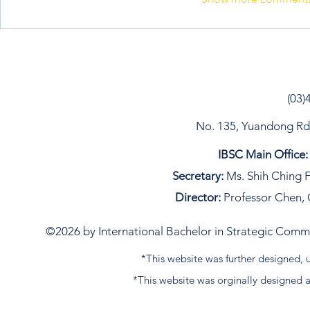
(03)
No. 135, Yuandong Rd, 
IBSC Main Office:
Secretary:
Ms. Shih Ching F
Director:
Professor Chen, 
©2026 by International Bachelor in Strategic Commun
*This website was further designed
*This website was orginally designed 