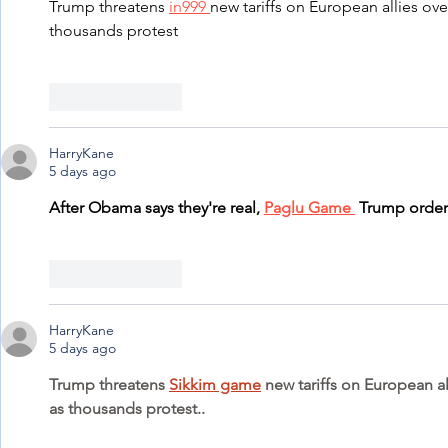
Trump threatens 
in999 
new tariffs on European allies ove
thousands protest
Like
Reply
HarryKane
5 days ago
After Obama says they're real, 
Paglu Game 
 Trump order
Like
Reply
HarryKane
5 days ago
Trump threatens 
Sikkim game
 new tariffs on European a
as thousands protest..