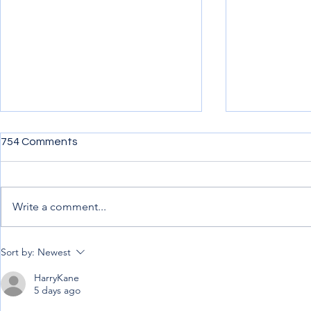
754 Comments
Write a comment...
Penning down my
Uncertainty,
Sort by:
Newest
experience from afar
Progress.
HarryKane
5 days ago