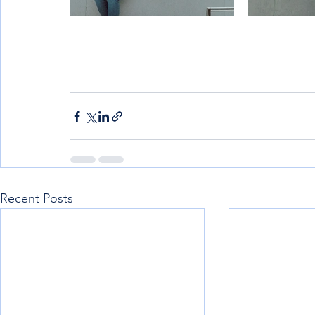
Recent Posts