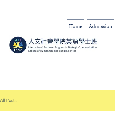
Home
Admission
All Posts