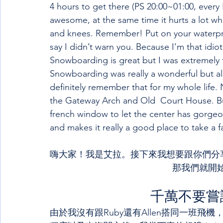
4 hours to get there (PS 20:00~01:00, every F
awesome, at the same time it hurts a lot wh
and knees. Remember! Put on your waterproo
say I didn’t warn you. Because I’m that idiot
Snowboarding is great but I was extremely
Snowboarding was really a wonderful but also
definitely remember that for my whole life. N
the Gateway Arch and Old  Court House. But I
french window to let the center has gorgeo
and makes it really a good place to take a f
嗨大家！我是艾拉。接下來我想要跟你們分享
那我們就開始
千萬不要嘗
由於我沒有跟Ruby還有Allen搭同一班