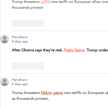
Trump threatens 
in999 
new tariffs on European allies ove
thousands protest
Like
Reply
HarryKane
4 days ago
After Obama says they're real, 
Paglu Game 
 Trump order
Like
Reply
HarryKane
4 days ago
Trump threatens 
Sikkim game
 new tariffs on European a
as thousands protest..