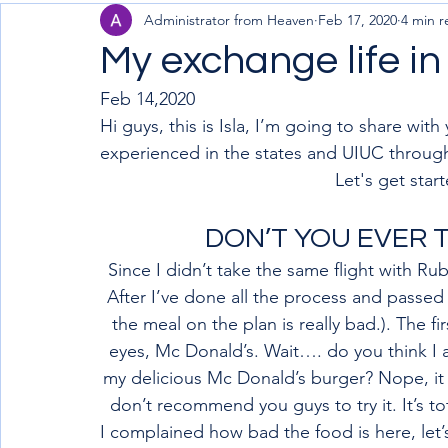
Administrator from Heaven
Feb 17, 2020
4 min r
My exchange life i
Feb 14,2020
Hi guys, this is Isla, I’m going to share wit
experienced in the states and UIUC throug
Let's get start
DON’T YOU EVER T
Since I didn’t take the same flight with Ru
After I’ve done all the process and passed
the meal on the plan is really bad.). The f
eyes, Mc Donald’s. Wait…. do you think I
my delicious Mc Donald’s burger? Nope, it a
don’t recommend you guys to try it. It’s to
I complained how bad the food is here, let