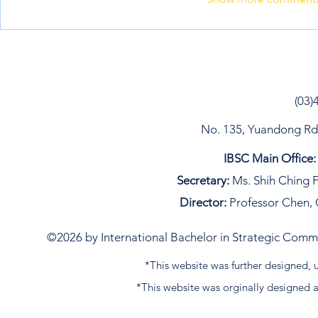
(03)
No. 135, Yuandong Rd, 
IBSC Main Office:
Secretary:
Ms. Shih Ching F
Director:
Professor Chen, 
©2026 by International Bachelor in Strategic Commun
*This website was further designed
*This website was orginally designed 