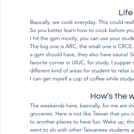
Life
Basically, we cook everyday. This could rea
So you better learn how to cook before you
I hit the gym mostly, you can use your stud
The big one is ARC, the small one is CRCE.
a gym should have, they also have sauna! S
favorite corner in UIUC, for study, I suppe
different kind of areas for student to relax 
I can get myself a cup of coffee while study
How’s the 
The weekends here, basically, for me are st
groceries. Here is not like Taiwan that you 
to another places to have fun. Wake up, this 
went to ski with other Taiwanese students a