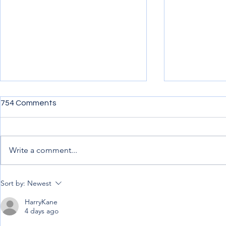
754 Comments
Write a comment...
Penning down my
Uncertainty,
Sort by:
Newest
experience from afar
Progress.
HarryKane
4 days ago