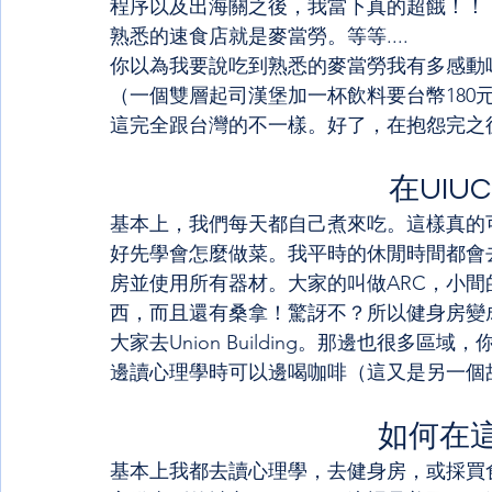
程序以及出海關之後，我當下真的超餓！！
熟悉的速食店就是麥當勞。等等....
你以為我要說吃到熟悉的麥當勞我有多感動
（一個雙層起司漢堡加一杯飲料要台幣180
這完全跟台灣的不一樣。好了，在抱怨完之後，接
在UIU
基本上，我們每天都自己煮來吃。這樣真的
好先學會怎麼做菜。我平時的休閒時間都會
房並使用所有器材。大家的叫做ARC，小間
西，而且還有桑拿！驚訝不？所以健身房變
大家去Union Building。那邊也很
邊讀心理學時可以邊喝咖啡（這又是另一個
如何在
基本上我都去讀心理學，去健身房，或採買