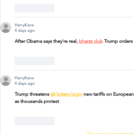
Like
Reply
HarryKane
4 days ago
After Obama says they're real, 
bharat club
 Trump orders
Like
Reply
HarryKane
4 days ago
Trump threatens 
66 lottery login
 new tariffs on European
as thousands protest
Like
Reply
Show more comment