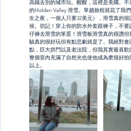
高鐵去別的城市玩。醒醒，這裡是美國。不過，
的Hidden Valley 滑雪。單趟旅程就
生之夜，一個人只要32美元），滑雪真的
候。切記！穿上你的防水外套跟褲子，不要
仔褲去滑雪的笨蛋！滑雪板滑雪真的很讚但
驗真的很好玩但有點悲劇就是了。我絕對會
點，巨大拱門以及老法院，但我其實最喜歡
整個室內充滿了自然光也使他成為麽很好拍
以上。