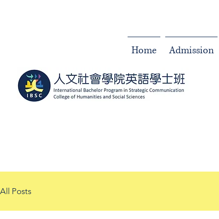
Home
Admission
All Posts