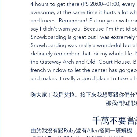
4 hours to get there (PS 20:00~01:00, every F
awesome, at the same time it hurts a lot wh
and knees. Remember! Put on your waterproo
say I didn’t warn you. Because I’m that idiot
Snowboarding is great but I was extremely
Snowboarding was really a wonderful but also
definitely remember that for my whole life. N
the Gateway Arch and Old  Court House. But I
french window to let the center has gorgeo
and makes it really a good place to take a f
嗨大家！我是艾拉。接下來我想要跟你們分享
那我們就開始
千萬不要嘗
由於我沒有跟Ruby還有Allen搭同一班