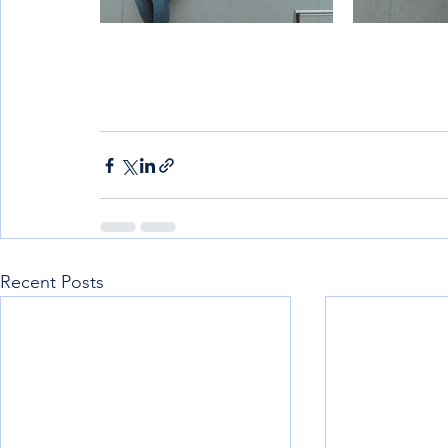
Recent Posts