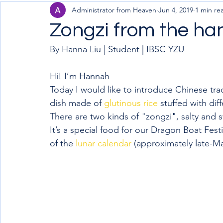
Administrator from Heaven
Jun 4, 2019
1 min re
Zongzi from the h
By Hanna Liu | Student | IBSC YZU  
Hi! I’m Hannah
Today I would like to introduce Chinese tradi
dish made of 
glutinous rice
 stuffed with dif
There are two kinds of "zongzi", salty and 
It’s a special food for our Dragon Boat Festiv
of the 
lunar calendar
 (approximately late-M