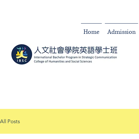
Home
Admission
All Posts