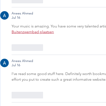
Like
Reply
Anees Ahmed
Jul 16
Your music is amazing. You have some very talented artist
Buitenzwembad plaatsen
Like
Reply
Anees Ahmed
Jul 16
I’ve read some good stuff here. Definitely worth bookmar
effort you put to create such a great informative website.
Like
Reply