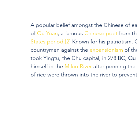
A popular belief amongst the Chinese of ea
of 
Qu Yuan
, a famous 
Chinese poet
 from t
States period
.
[2]
 Known for his patriotism, 
countrymen against the 
expansionism
 of th
took Yingtu, the Chu capital, in 278 BC, Qu
himself in the 
Miluo River
 after penning the 
of rice were thrown into the river to prevent