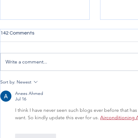
142 Comments
Write a comment...
Penning down my
Uncertainty,
Sort by:
Newest
experience from afar
Progress.
Anees Ahmed
Jul 16
I think I have never seen such blogs ever before that has 
want. So kindly update this ever for us. 
Airconditioning