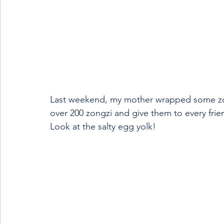
Last weekend, my mother wrapped some zong
over 200 zongzi and give them to every frien
Look at the salty egg yolk!