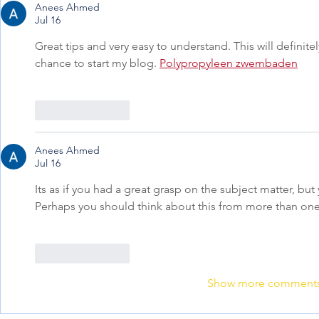
Anees Ahmed
Jul 16
Great tips and very easy to understand. This will definite
chance to start my blog. 
Polypropyleen zwembaden
Like
Reply
Anees Ahmed
Jul 16
Its as if you had a great grasp on the subject matter, but
Perhaps you should think about this from more than one
Like
Reply
Show more comment