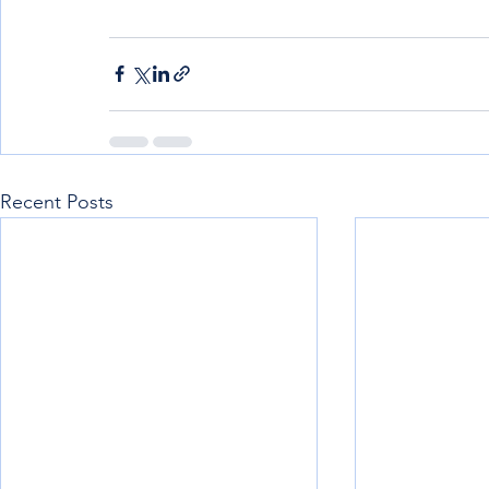
Recent Posts