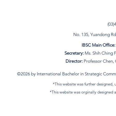
(03)
No. 135, Yuandong Rd, 
IBSC Main Office:
Secretary:
Ms. Shih Ching F
Director:
Professor Chen, 
©2026 by International Bachelor in Strategic Commun
*This website was further designed
*This website was orginally designed 