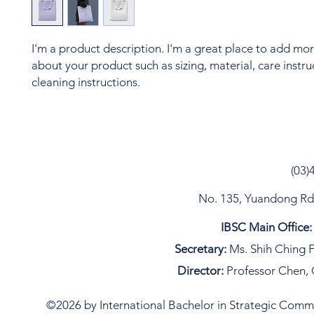
I'm a product description. I'm a great place to add more
about your product such as sizing, material, care instru
cleaning instructions.
(03)
No. 135, Yuandong Rd, 
IBSC Main Office:
Secretary:
Ms. Shih Ching F
Director:
Professor Chen, 
©2026 by International Bachelor in Strategic Commun