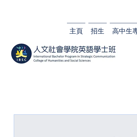
主頁
招生
高中生