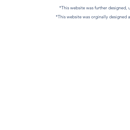
*This website was further designed
*This website was orginally designed 