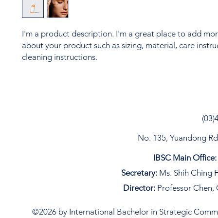
I'm a product description. I'm a great place to add more
about your product such as sizing, material, care instru
cleaning instructions.
(03)
No. 135, Yuandong Rd, 
IBSC Main Office:
Secretary:
Ms. Shih Ching F
Director:
Professor Chen, 
©2026 by International Bachelor in Strategic Commun