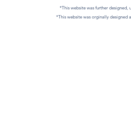
*This website was further designed
*This website was orginally designed 