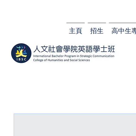
主頁
招生
高中生