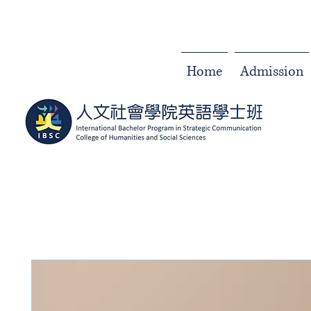
Home
Admission