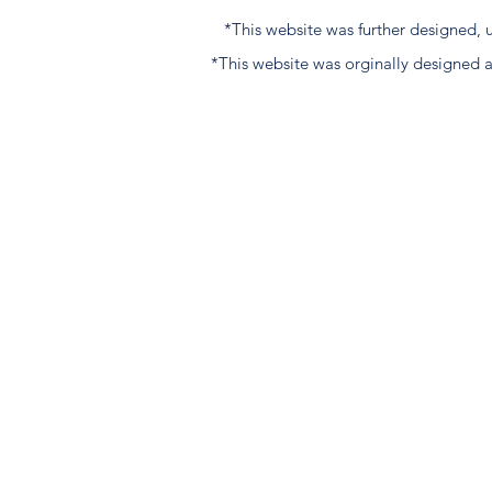
*This website was further designed
*This website was orginally designed 