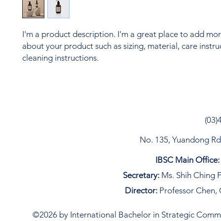
I'm a product description. I'm a great place to add more
about your product such as sizing, material, care instru
cleaning instructions.
(03)
No. 135, Yuandong Rd, 
IBSC Main Office:
Secretary:
Ms. Shih Ching F
Director:
Professor Chen, 
©2026 by International Bachelor in Strategic Commun