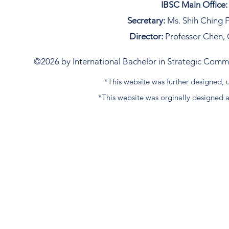
IBSC Main Office:
Secretary:
Ms. Shih Ching F
Director:
Professor Chen, 
©2026 by International Bachelor in Strategic Commun
*This website was further designed
*This website was orginally designed 