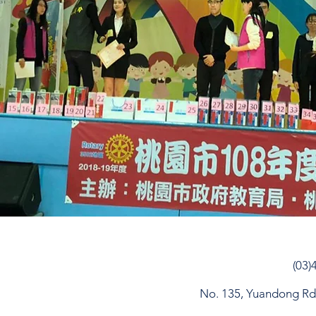
(03)
No. 135, Yuandong Rd, 