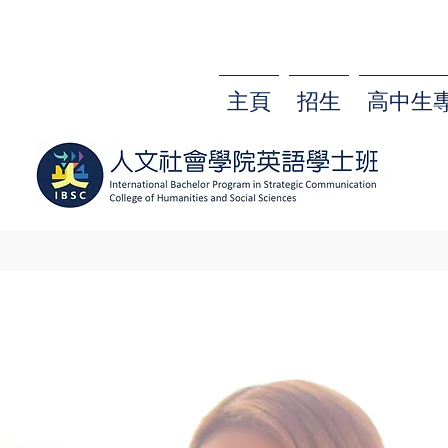
主頁
招生
高中生