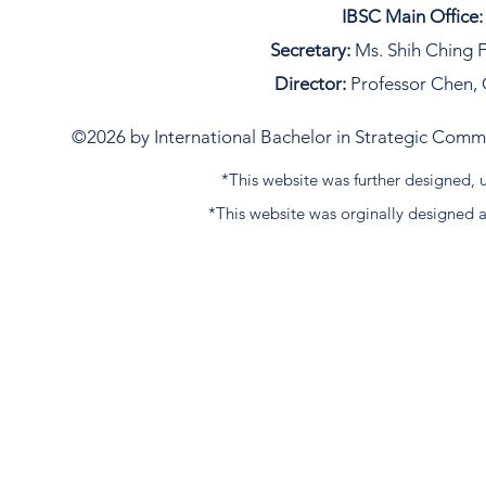
IBSC Main Office:
Secretary:
Ms. Shih Ching F
Director:
Professor Chen, 
©2026 by International Bachelor in Strategic Commun
*This website was further designed
*This website was orginally designed 