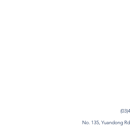
(03)
No. 135, Yuandong Rd, 