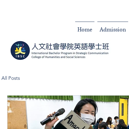
Home
Admission
All Posts