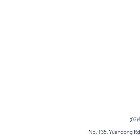
(03)
No. 135, Yuandong Rd, 