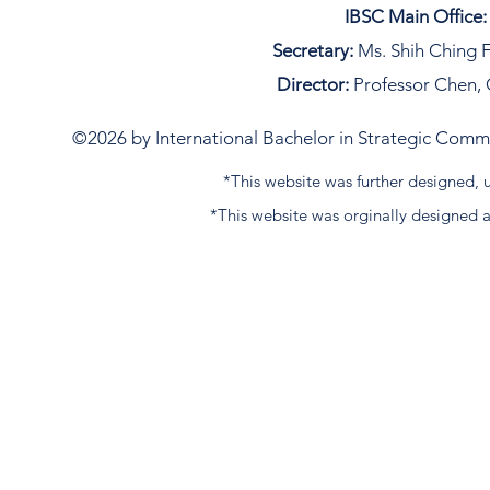
IBSC Main Office:
Secretary:
Ms. Shih Ching F
Director:
Professor Chen, 
©2026 by International Bachelor in Strategic Commun
*This website was further designed
*This website was orginally designed 