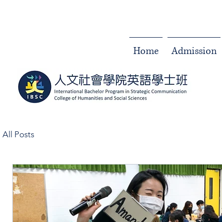
Home
Admission
All Posts