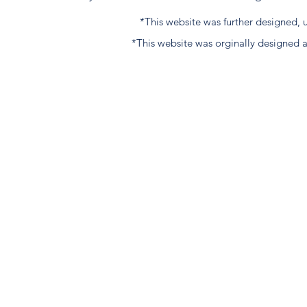
*This website was further designed
*This website was orginally designed 