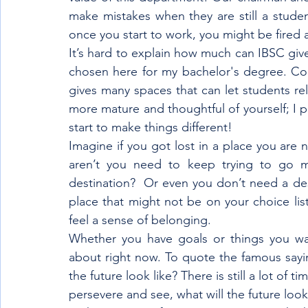
make mistakes when they are still a studen
once you start to work, you might be fired a
It’s hard to explain how much can IBSC gives
chosen here for my bachelor's degree. Com
gives many spaces that can let students rel
more mature and thoughtful of yourself; I p
start to make things different!
Imagine if you got lost in a place you are n
aren’t you need to keep trying to go mu
destination?  Or even you don’t need a dest
place that might not be on your choice list
feel a sense of belonging.
Whether you have goals or things you wa
about right now. To quote the famous saying
the future look like? There is still a lot of t
persevere and see, what will the future look 