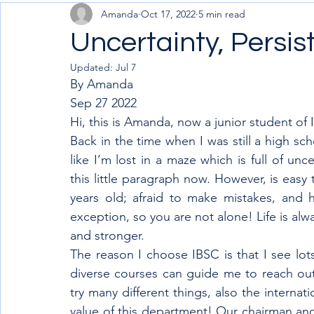
Amanda
Oct 17, 2022
5 min read
Uncertainty, Persis
Updated:
Jul 7
By Amanda 
Sep 27 2022
Hi, this is Amanda, now a junior student of 
Back in the time when I was still a high sc
like I’m lost in a maze which is full of unc
this little paragraph now. However, is easy
years old; afraid to make mistakes, and h
exception, so you are not alone! Life is alwa
and stronger.
The reason I choose IBSC is that I see lots 
diverse courses can guide me to reach out 
try many different things, also the internat
value of this department! Our chairman and