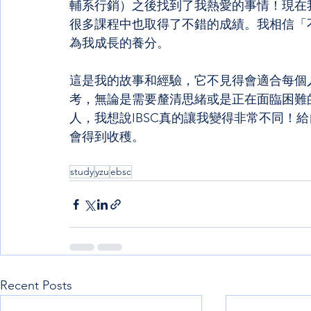
輔系行銷）之後找到了我熱愛的事情！現在
很多課程中也取得了不錯的成績。我相信「
為我成長的養分。
這是我的故事和經驗，它不見得會適合每個
考，無論是需要釐清思緒或是正在面臨困難
人，我想說IBSC真的讓我變得非常不同！
會得到收穫。
study
yzu
ebsc
Recent Posts