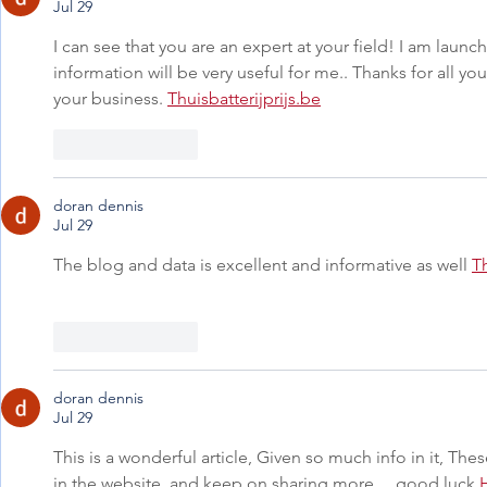
Jul 29
I can see that you are an expert at your field! I am laun
information will be very useful for me.. Thanks for all yo
your business. 
Thuisbatterijprijs.be
Like
Reply
doran dennis
Jul 29
The blog and data is excellent and informative as well 
T
Like
Reply
doran dennis
Jul 29
This is a wonderful article, Given so much info in it, Thes
in the website, and keep on sharing more ... good luck 
H