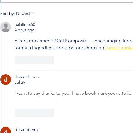
When the jou
Penning down my
Sort by:
Newest
experience from afar
halalfoox60
4 days ago
Parent movement: #CekKomposisi — encouraging Indone
formula ingredient labels before choosing.
susu formula 
Like
Reply
doran dennis
Jul 29
I want to say thanks to you. I have bookmark your site for
Like
Reply
doran dennis