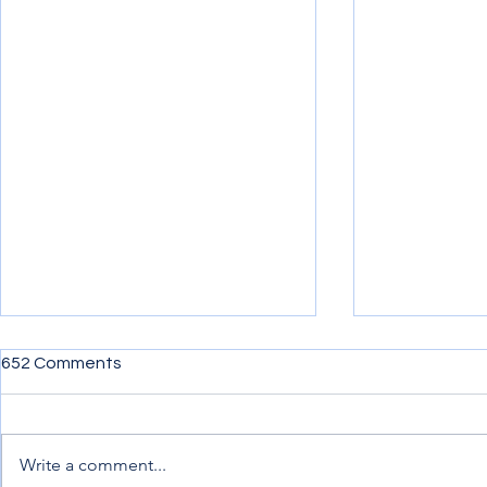
652 Comments
Write a comment...