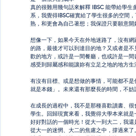
真的很難用幾句話來解釋
 IBSC 
能帶給學生
系，我覺得
IBSC
確實給了學生很多的空間，
熟，和更會為自己著想；我保證只要願意開
想像一下，如果今天在外地迷路了，沒有網路沒
的路，最後才可以到達目的地？又或者是不
歡的地方，或許是一間餐廳，也或許是一間
感受到歸屬感和能讓妳有立足之地的地方生
有沒有目標、或是想做的事情，可能都不是
就是本錢」。未來還有那麼長的時間，不妨
在成長的過程中，我不是那種喜歡讀書、很
學生。回歸現實來看，我覺得大學本來就是
好好對話的一個時光！從大一到大二，我還
從大一的迷惘、大二的焦慮之中，撐過來了