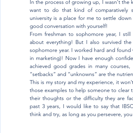
In the process of growing up, I wasn't the 
want to do that kind of comparatively sm
university is a place for me to settle dow
good conversation with yourself! 
From freshman to sophomore year, I still 
about everything! But I also survived the
sophomore year. I worked hard and found wh
in marketing)! Now I have enough confiden
achieved good grades in many courses, I
“setbacks” and “unknowns” are the nutrien
This is my story and my experience, it won’t
those examples to help someone to clear th
their thoughts or the difficulty they are f
past 3 years, I would like to say that IBS
think and try, as long as you persevere, you 