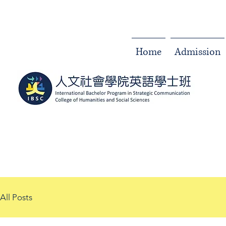
Home
Admission
All Posts