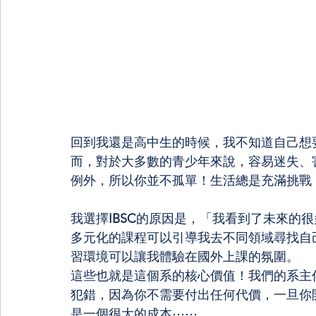
回到我還是高中生的時候，我不知道自己想
而，對於大多數的青少年來說，容易迷失、
例外，所以你並不孤單！生活總是充滿挑戰
我選擇
IBSC
的原因是，「我看到了未來的很
多元化的課程可以引導我去不同領域尋找自
習環境可以讓我體驗在國外上課的氛圍。
這些也就是這個系的核心價值！我們的系主
犯錯，因為你不需要付出任何代價，一旦你
是一個很大的成本⋯⋯