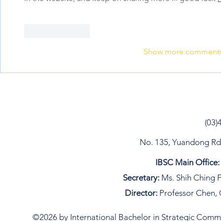
Like
Reply
Show more comment
(03)
No. 135, Yuandong Rd, 
IBSC Main Office:
Secretary:
Ms. Shih Ching F
Director:
Professor Chen, 
©2026 by International Bachelor in Strategic Commun