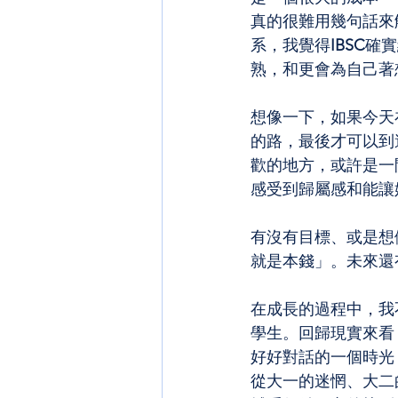
真的很難用幾句話來
系，我覺得
IBSC
確實
熟，和更會為自己著
想像一下，如果今天在
的路，最後才可以到
歡的地方，或許是一
感受到歸屬感和能讓
有沒有目標、或是想
就是本錢」。未來還
在成長的過程中，我
學生。回歸現實來看
好好對話的一個時光
從大一的迷惘、大二