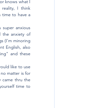
or knows what I 
ality, I think 
 time to have a 
 super anxious 
the anxiety of 
s (I’m minoring 
t English, also 
ing" and these 
ould like to use 
o matter is for 
y came thru the 
ourself time to 