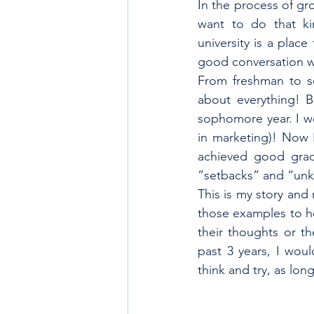
In the process of gr
want to do that kin
university is a plac
good conversation wi
From freshman to so
about everything! B
sophomore year. I wo
in marketing)! Now 
achieved good grade
“setbacks” and “unk
This is my story and 
those examples to he
their thoughts or th
past 3 years, I woul
think and try, as lon