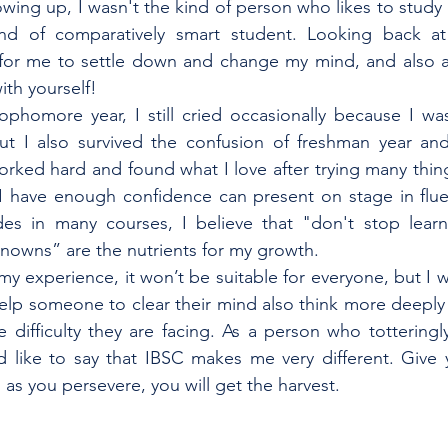
owing up, I wasn't the kind of person who likes to study 
d of comparatively smart student. Looking back at re
e for me to settle down and change my mind, and also a
th yourself! 
phomore year, I still cried occasionally because I was
ut I also survived the confusion of freshman year and 
rked hard and found what I love after trying many thing
I have enough confidence can present on stage in fluen
s in many courses, I believe that "don't stop learn
nowns” are the nutrients for my growth.
my experience, it won’t be suitable for everyone, but I w
lp someone to clear their mind also think more deeply n
e difficulty they are facing. As a person who totteringl
d like to say that IBSC makes me very different. Give y
g as you persevere, you will get the harvest.