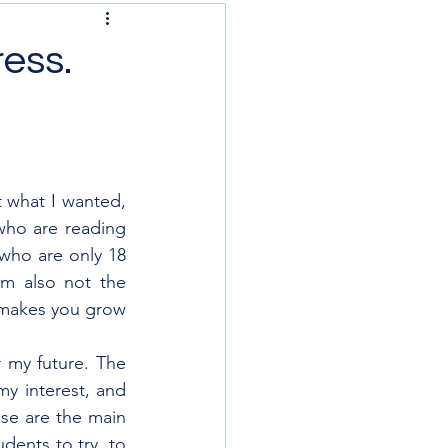
ress.
 what I wanted, 
 who are reading 
who are only 18 
’m also not the 
t makes you grow 
r my future. The 
y interest, and 
ose are the main 
ents to try, to 