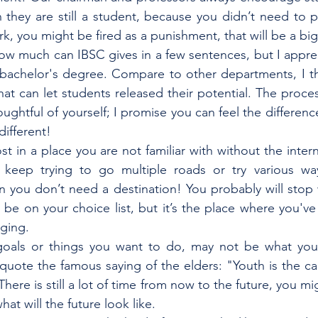
hey are still a student, because you didn’t need to pa
k, you might be fired as a punishment, that will be a big
how much can IBSC gives in a few sentences, but I apprec
bachelor's degree. Compare to other departments, I thi
at can let students released their potential. The proces
ghtful of yourself; I promise you can feel the difference
different!
st in a place you are not familiar with without the inte
keep trying to go multiple roads or try various way
n you don’t need a destination! You probably will stop w
 be on your choice list, but it’s the place where you've 
nging.
oals or things you want to do, may not be what you
quote the famous saying of the elders: "Youth is the capi
There is still a lot of time from now to the future, you mig
at will the future look like.