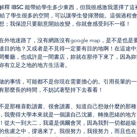
解釋
 IBSC 
能帶給學生多少東西，但我很感激我選擇了這
給了學生很多的空間，可以讓學生發揮潛能。這個過程
想；我保證只要願意開始改變，你就會感受到不一樣！
外地迷路了，沒有網路沒有google map，是不是也
達目的地？又或者是不見得一定要有目的地啊！在這途中
間餐廳，也或許是一間書店，妳就在那停下來了，因為妳
妳有立足之地的地方生活著。
做的事情，可能都不是你現在需要擔心的。引用長輩的一
有那麼長的時間，不妨試著堅持下去看看！
不是那種喜歡讀書、很會讀書、知道自己想做什麼的那種
，我覺得大學本來就是一個讓自己沈澱、轉換思緒的地方
！從大一到大二，我還是偶爾會哭，因為我對一切都超級
的焦慮之中，撐過來了。我很努力，我很努力，而且也在