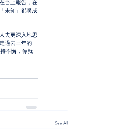
在台上報告，在
「未知」都將成
人去更深入地思
走過去三年的
堅持不懈，你就
See All