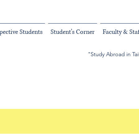
pective Students
Student's Corner
Faculty & Staf
"Study Abroad in Ta