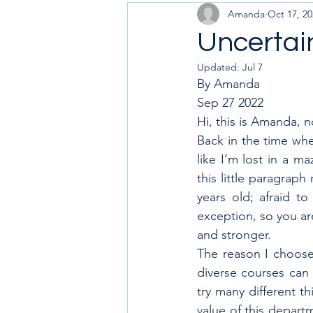
Amanda
Oct 17, 20
Uncertain
Updated:
Jul 7
By Amanda 
Sep 27 2022
Hi, this is Amanda, n
Back in the time whe
like I’m lost in a ma
this little paragrap
years old; afraid t
exception, so you are
and stronger.
The reason I choose I
diverse courses can 
try many different th
value of this depart