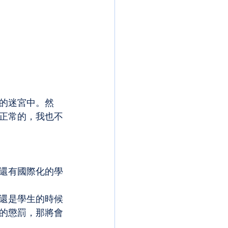
的迷宮中。然
正常的，我也不
還有國際化的學
還是學生的時候
的懲罰，那將會