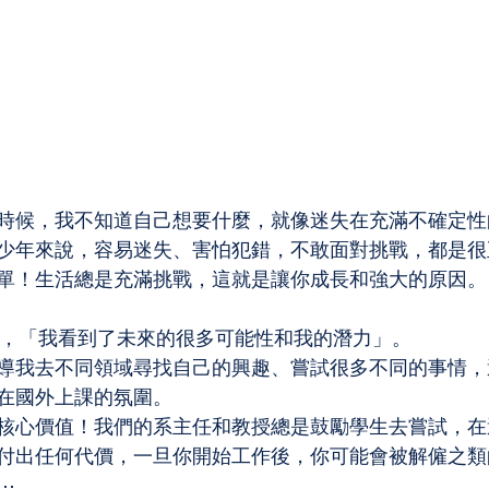
時候，我不知道自己想要什麼，就像迷失在充滿不確定性
少年來說，容易迷失、害怕犯錯，不敢面對挑戰，都是很
單！生活總是充滿挑戰，這就是讓你成長和強大的原因。
，「我看到了未來的很多可能性和我的潛力」。
導我去不同領域尋找自己的興趣、嘗試很多不同的事情，
在國外上課的氛圍。
核心價值！我們的系主任和教授總是鼓勵學生去嘗試，在
付出任何代價，一旦你開始工作後，你可能會被解僱之類
⋯