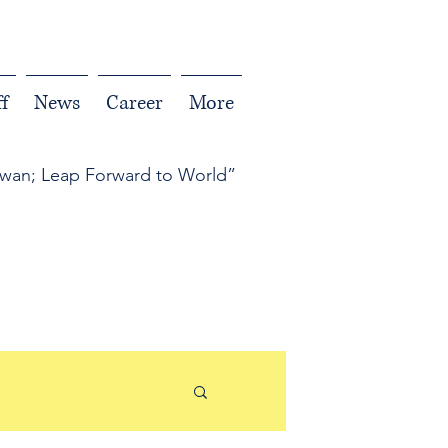
f
News
Career
More
iwan; Leap Forward to World”