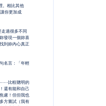
裡。相比其他
會讓你更加成
是要走過很多不同
妳發現一個妳喜
找到妳內心真正
句名言：「年輕
⋯⋯比較聰明的
！還有能和自己
焦慮！但但我也
多方嘗試（我有