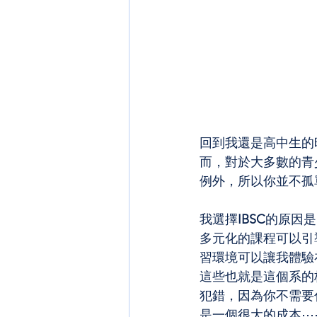
回到我還是高中生的
而，對於大多數的青
例外，所以你並不孤
我選擇
IBSC
的原因是
多元化的課程可以引
習環境可以讓我體驗
這些也就是這個系的
犯錯，因為你不需要
是一個很大的成本⋯