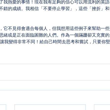
了我熱愛的事情！現在我有足夠的信心可以用流利的英語
不錯的成績。我相信「不要停止學習」，這些「挫折」和
，它不見得會適合每個人，但我想用這些例子來幫助一些
思緒或是正在面臨困難的人們。作為一個蹣跚卻又充實的
真的讓我變得非常不同！給自己時間去思考和嘗試，只要你