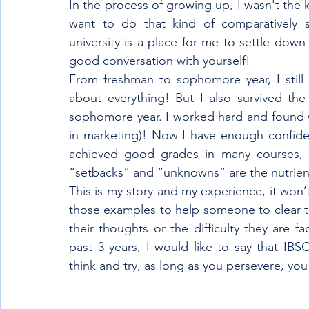
In the process of growing up, I wasn't the 
want to do that kind of comparatively sm
university is a place for me to settle dow
good conversation with yourself! 
From freshman to sophomore year, I still 
about everything! But I also survived the
sophomore year. I worked hard and found wh
in marketing)! Now I have enough confiden
achieved good grades in many courses, I
“setbacks” and “unknowns” are the nutrien
This is my story and my experience, it won’t
those examples to help someone to clear th
their thoughts or the difficulty they are f
past 3 years, I would like to say that IBS
think and try, as long as you persevere, you 