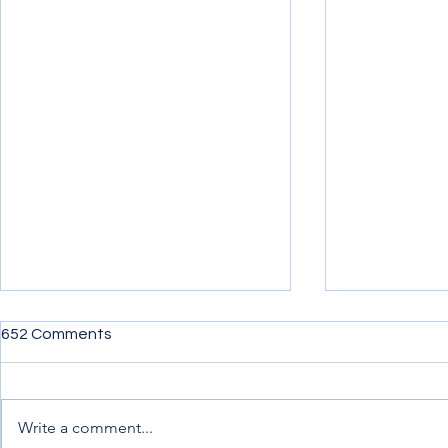
652 Comments
Write a comment...