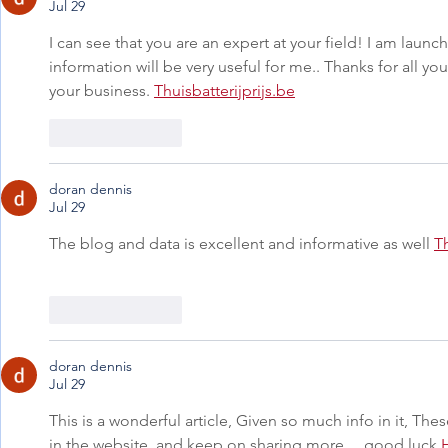
Jul 29
I can see that you are an expert at your field! I am laun
information will be very useful for me.. Thanks for all yo
your business. 
Thuisbatterijprijs.be
Like
Reply
doran dennis
Jul 29
The blog and data is excellent and informative as well 
T
Like
Reply
doran dennis
Jul 29
This is a wonderful article, Given so much info in it, Thes
in the website, and keep on sharing more ... good luck 
H