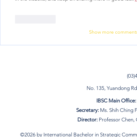
Like
Reply
Show more comment
(03)
No. 135, Yuandong Rd, 
IBSC Main Office:
Secretary:
Ms. Shih Ching F
Director:
Professor Chen, 
©2026 by International Bachelor in Strategic Commun