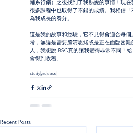
輔系行銷）之後找到了我熱愛的事情！現在
很多課程中也取得了不錯的成績。我相信「
為我成長的養分。
這是我的故事和經驗，它不見得會適合每個
考，無論是需要釐清思緒或是正在面臨困難
人，我想說IBSC真的讓我變得非常不同！
會得到收穫。
study
yzu
ebsc
Recent Posts