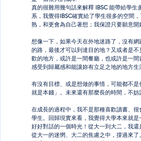
真的很難用幾句話來解釋
 IBSC 
能帶給學生
系，我覺得
IBSC
確實給了學生很多的空間，
熟，和更會為自己著想；我保證只要願意開
想像一下，如果今天在外地迷路了，沒有網路沒
的路，最後才可以到達目的地？又或者是不
歡的地方，或許是一間餐廳，也或許是一間
感受到歸屬感和能讓妳有立足之地的地方生
有沒有目標、或是想做的事情，可能都不是
就是本錢」。未來還有那麼長的時間，不妨
在成長的過程中，我不是那種喜歡讀書、很
學生。回歸現實來看，我覺得大學本來就是
好好對話的一個時光！從大一到大二，我還
從大一的迷惘、大二的焦慮之中，撐過來了