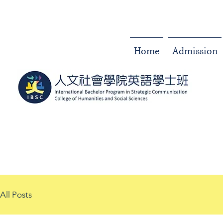
Home
Admission
All Posts