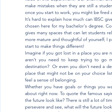
make mistakes when they are still a studen
once you start to work, you might be fired a
It’s hard to explain how much can IBSC gives
chosen here for my bachelor's degree. Com
gives many spaces that can let students rel
more mature and thoughtful of yourself; I p
start to make things different!
Imagine if you got lost in a place you are n
aren’t you need to keep trying to go mu
destination?  Or even you don’t need a dest
place that might not be on your choice list
feel a sense of belonging.
Whether you have goals or things you wa
about right now. To quote the famous saying
the future look like? There is still a lot of t
persevere and see, what will the future look 