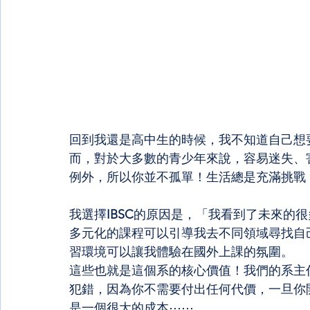
回到我還是高中生的時候，我不知道自己想
而，對於大多數的青少年來說，容易迷失、
例外，所以你並不孤單！生活總是充滿挑戰
我選擇
IBSC
的原因是，「我看到了未來的很
多元化的課程可以引導我去不同領域尋找自
習環境可以讓我體驗在國外上課的氛圍。
這些也就是這個系的核心價值！我們的系主
犯錯，因為你不需要付出任何代價，一旦你
是一個很大的成本⋯⋯