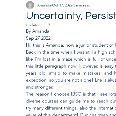
Amanda
Oct 17, 2022
5 min read
Uncertainty, Persis
Updated:
Jul 7
By Amanda 
Sep 27 2022
Hi, this is Amanda, now a junior student of 
Back in the time when I was still a high sc
like I’m lost in a maze which is full of unc
this little paragraph now. However, is easy
years old; afraid to make mistakes, and h
exception, so you are not alone! Life is alwa
and stronger.
The reason I choose IBSC is that I see lots 
diverse courses can guide me to reach out 
try many different things, also the internat
value of this department! Our chairman and