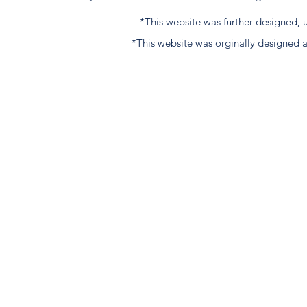
*This website was further designed
*This website was orginally designed 