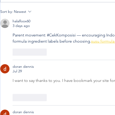
When the jou
Penning down my
Sort by:
Newest
experience from afar
halalfoox60
3 days ago
Parent movement: #CekKomposisi — encouraging Indone
formula ingredient labels before choosing.
susu formula 
Like
Reply
doran dennis
Jul 29
I want to say thanks to you. I have bookmark your site for
Like
Reply
doran dennis